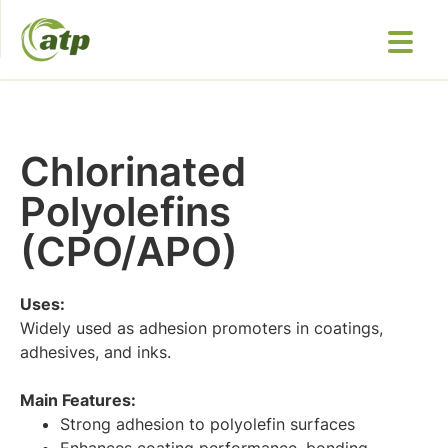
Chlorinated
Polyolefins
(CPO/APO)
Uses:
Widely used as adhesion promoters in coatings,
adhesives, and inks.
Main Features:
Strong adhesion to polyolefin surfaces
Enhances coating performance, bonding