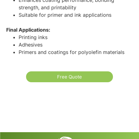
strength, and printability
Suitable for primer and ink applications
Final Applications:
Printing inks
Adhesives
Primers and coatings for polyolefin materials
Free Quote