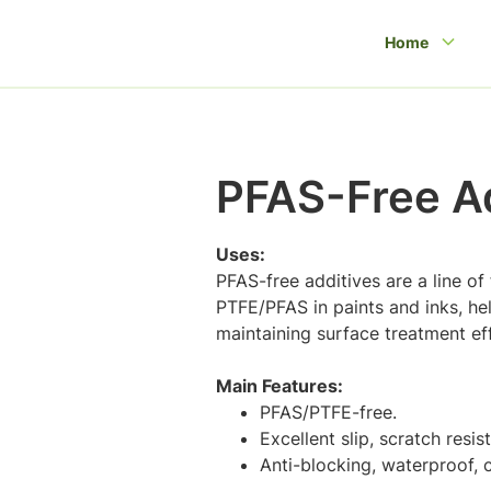
Home
PFAS-Free Ad
Uses:
PFAS-free additives are a line of
PTFE/PFAS in paints and inks, he
maintaining surface treatment eff
Main Features:
PFAS/PTFE-free.
Excellent slip, scratch resi
Anti-blocking, waterproof, c