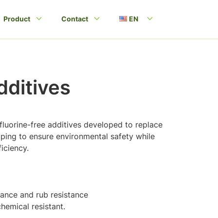
Product
Contact
EN
ditives
 fluorine-free additives developed to replace
lping to ensure environmental safety while
iciency.
stance and rub resistance
hemical resistant.