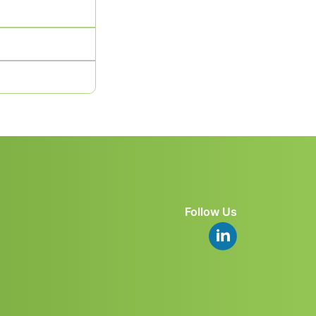
Follow Us