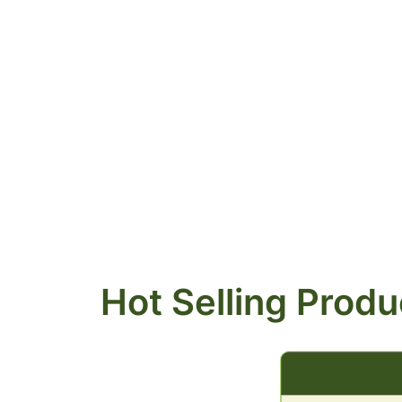
Hot Selling Produ