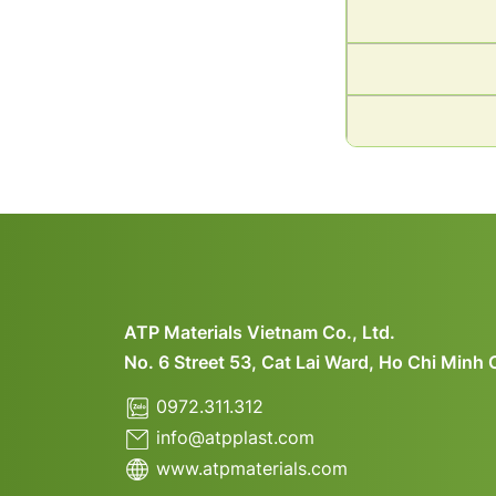
ATP Materials Vietnam Co., Ltd.
No. 6 Street 53, Cat Lai Ward, Ho Chi Minh 
0972.311.312
info@atpplast.com
www.atpmaterials.com