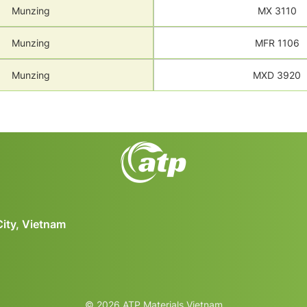
Munzing
MX 3110
Munzing
MFR 1106
Munzing
MXD 3920
City, Vietnam
© 2026 ATP Materials Vietnam