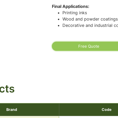
Final Applications:
Printing inks
Wood and powder coatings
Decorative and industrial c
Free Quote
cts
Brand
Code